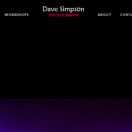
WORKSHOPS
ABOUT
CONT