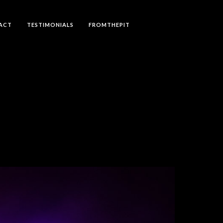
ACT
TESTIMONIALS
FROMTHEPIT