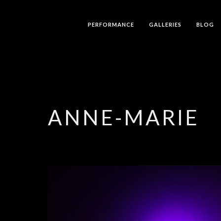
PERFORMANCE
GALLERIES
BLOG
ANNE-MARIE