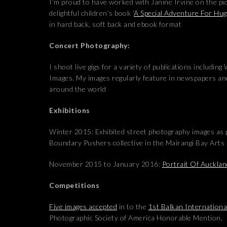
I’m proud to have worked with Janine Irvine on the pi
delightful children’s book ‘
A Special Adventure For Hu
in hard back, soft back and ebook format
Concert Photography:
I shoot live gigs for a variety of publications includin
Images. My images regularly feature in newspapers a
around the world
Exhibitions
Winter 2015: Exhibited street photography images as p
Boundary Pushers collective in the Mairangi Bay Arts
November 2015 to January 2016:
Portrait Of Auckla
Competitions
Five images accepted
in to the
1st Balkan International
Photographic Society of America Honorable Mention.