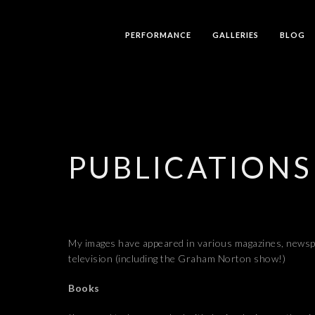
PERFORMANCE
GALLERIES
BLOG
PUBLICATIONS
My images have appeared in various magazines, news
television (including the Graham Norton show!)
Books