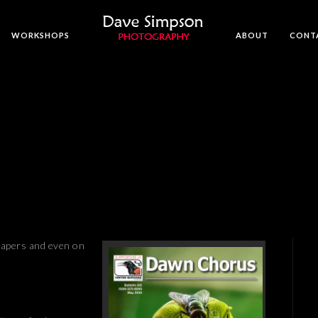
WORKSHOPS
ABOUT
CONT
papers and even on