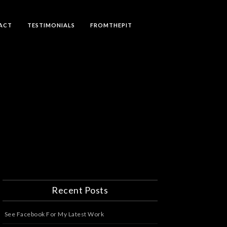
ACT
TESTIMONIALS
FROMTHEPIT
Recent Posts
See Facebook For My Latest Work