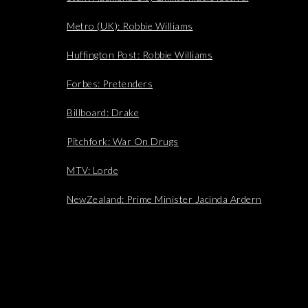
Metro (UK): Robbie Williams
Huffington Post: Robbie Williams
Forbes: Pretenders
Billboard: Drake
Pitchfork: War On Drugs
MTV: Lorde
NewZealand: Prime Minister Jacinda Ardern