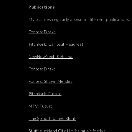
Publications
My pictures regularly appear in different publications.
Forbes: Drake
Pitchfork: Car Seat Headrest
NewNowNext: Kehlanai
Forbes: Drake
Forbes: Shawn Mendes
Pitchfork: Future
MTV: Future
The Spinoff: James Blunt
Stuff: Auckland City Limiits music festival