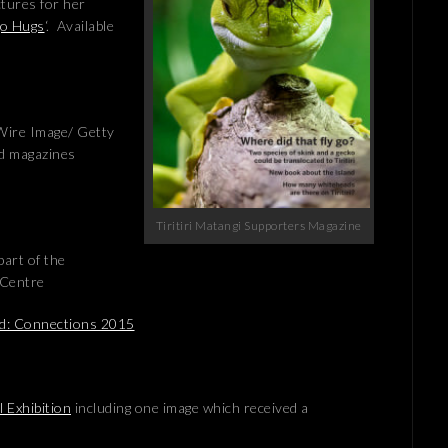
ctures for her
go Hugs
‘. Available
g Wire Image/ Getty
nd magazines
Tiritiri Matangi Supporters Magazine
art of the
 Centre
nd: Connections 2015
 Exhibition
including one image which received a