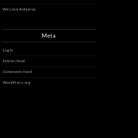
We Love Aotearoa
Meta
Log in
Entries feed
Comments feed
WordPress.org