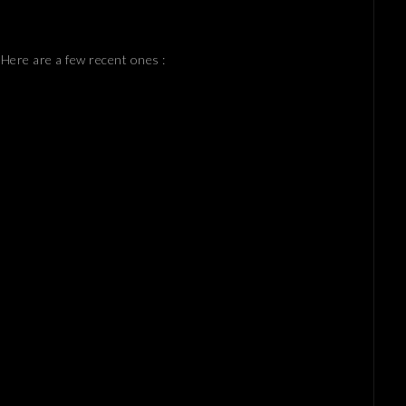
 Here are a few recent ones :