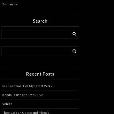
Airbourne
Search
Recent Posts
See Facebook For My Latest Work
Kendall Elise at Kumeu Live
Venice
Thee Golden Geese and friends