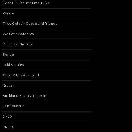
Kendall Elise at Kumeu Live
Venice
Thee Golden Geese and friends
We Love Aotearoa
Princess Chelsea
Benee
Reid & Ruins
Good Vibes Auckland
Kraus
Auckland Youth Orchestra
Reb Fountain
Six60
MC50