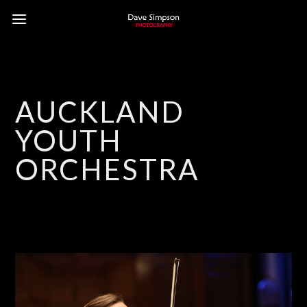
AUCKLAND
YOUTH
ORCHESTRA