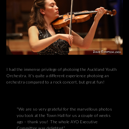
I had the immense privilege of photoing the Auckland Youth
Orchestra. It’s quite a different experience photoing an
orchestra compared to a rock concert, but great fun!
“We are so very grateful for the marvellous photos
you took at the Town Hall for us a couple of weeks
ago – thank you! The whole AYO Executive
Committee was delighted.”