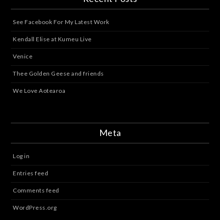
See Facebook For My Latest Work
Kendall Elise at Kumeu Live
Venice
Thee Golden Geese and friends
We Love Aotearoa
Meta
Log in
Entries feed
Comments feed
WordPress.org