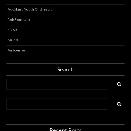
Auckland Youth Orchestra
Reb Fountain
Six60
MC50
Airbourne
Search
Recent Posts