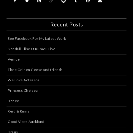
Recent Posts
See Facebook For My Latest Work
Kendall Elise at Kumeu Live
Venice
Thee Golden Geese and friends
We Love Aotearoa
Princess Chelsea
Benee
Reid & Ruins
Good Vibes Auckland
Kraus