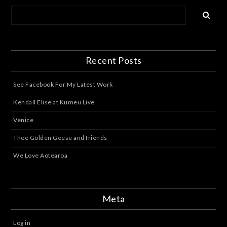
Recent Posts
See Facebook For My Latest Work
Kendall Elise at Kumeu Live
Venice
Thee Golden Geese and friends
We Love Aotearoa
Meta
Log in