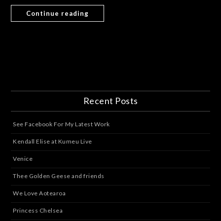
Continue reading
Recent Posts
See Facebook For My Latest Work
Kendall Elise at Kumeu Live
Venice
Thee Golden Geese and friends
We Love Aotearoa
Princess Chelsea