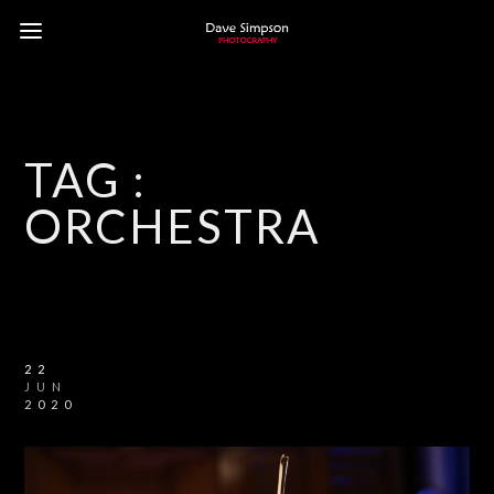
TAG :
ORCHESTRA
22
JUN
2020