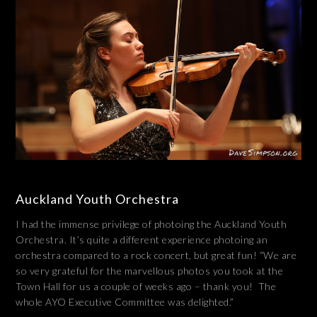
Auckland Youth Orchestra
I had the immense privilege of photoing the Auckland Youth
Orchestra. It’s quite a different experience photoing an
orchestra compared to a rock concert, but great fun! “We are
so very grateful for the marvellous photos you took at the
Town Hall for us a couple of weeks ago – thank you! The
whole AYO Executive Committee was delighted.”