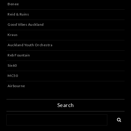
Benee
Reid & Ruins
Good Vibes Auckland
Kraus
Auckland Youth Orchestra
Reb Fountain
Six60
MC50
Airbourne
Search