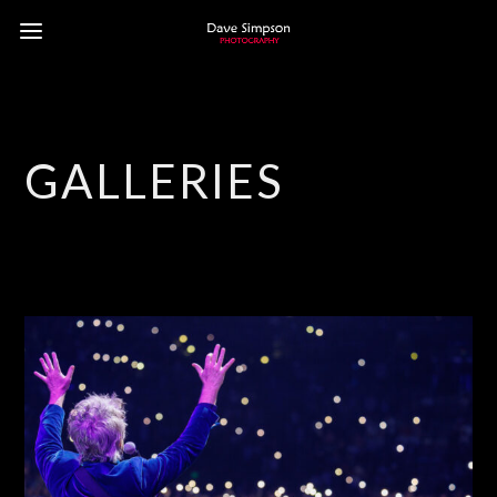
GALLERIES