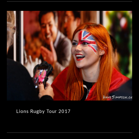
Lions Rugby Tour 2017
Lions Rugby Tour 2017