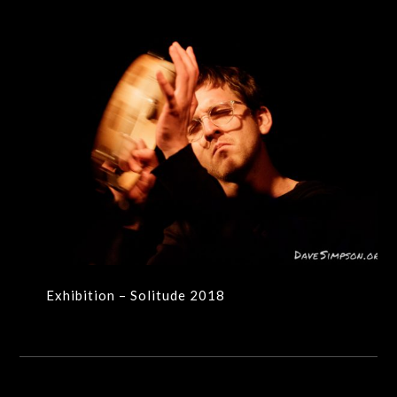
Exhibition – Solitude 2018
Exhibition – Solitude 2018