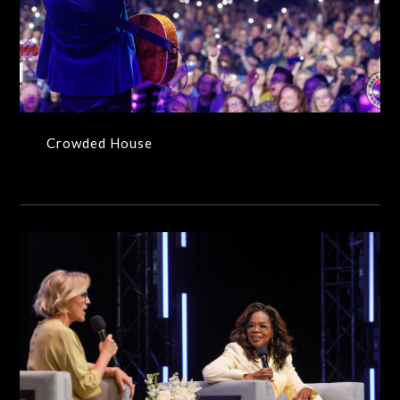
Crowded House
Crowded House