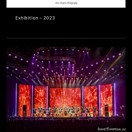
Exhibition – 2023
Production Shots