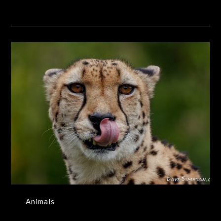
Animals
Animals