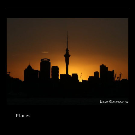
Places
Places