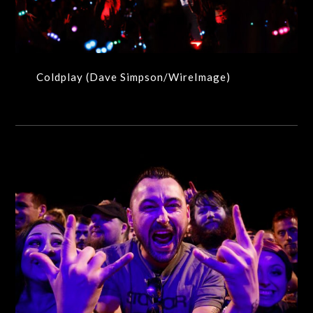
Coldplay (Dave Simpson/WireImage)
Live Music