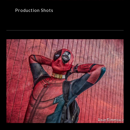
Production Shots
People