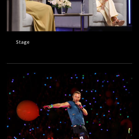
Stage
Stage
Coldplay (Dave Simpson/WireImage)