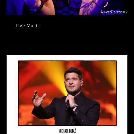
Live Music
Exhibition – 2023