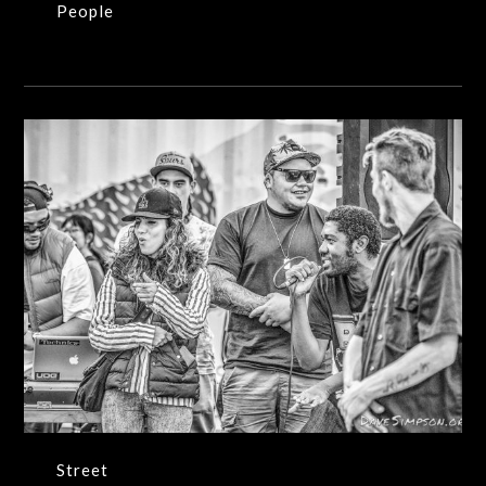
People
Street
Street