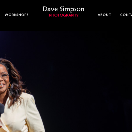
WORKSHOPS
ABOUT
CONT