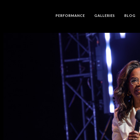
PERFORMANCE
GALLERIES
BLOG