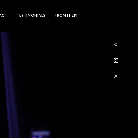
ACT
TESTIMONIALS
FROMTHEPIT