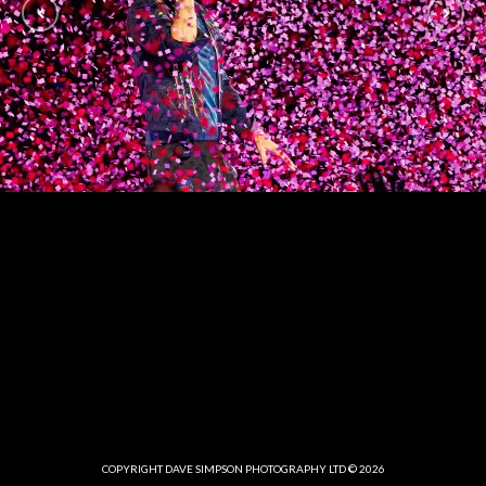
COPYRIGHT DAVE SIMPSON PHOTOGRAPHY LTD © 2026