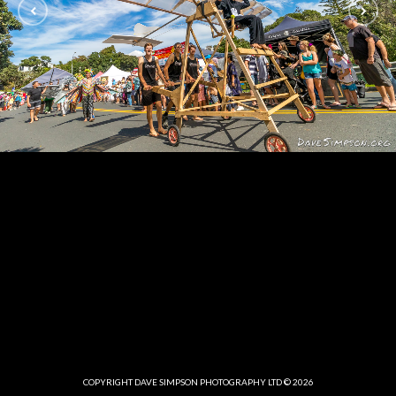
COPYRIGHT DAVE SIMPSON PHOTOGRAPHY LTD © 2026