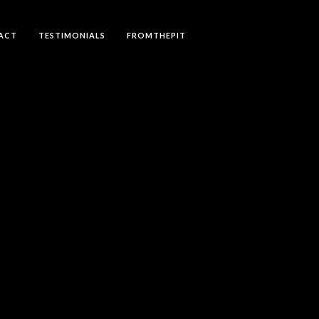
ACT
TESTIMONIALS
FROMTHEPIT