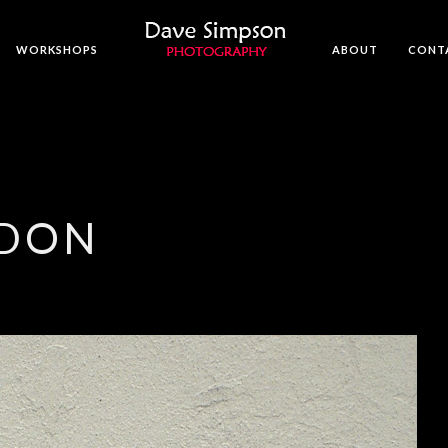
WORKSHOPS
ABOUT
CONT
NDON