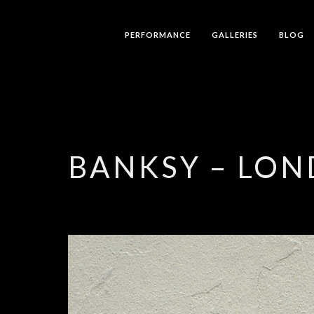
PERFORMANCE
GALLERIES
BLOG
BANKSY – LO