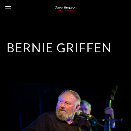
BERNIE GRIFFEN