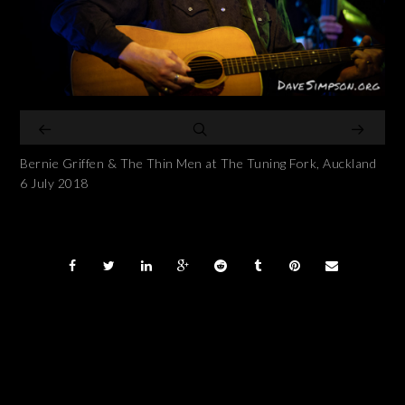
Bernie Griffen & The Thin Men at The Tuning Fork, Auckland
6 July 2018