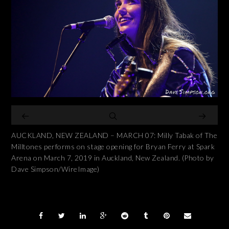
AUCKLAND, NEW ZEALAND – MARCH 07: Milly Tabak of The
Milltones performs on stage opening for Bryan Ferry at Spark
Arena on March 7, 2019 in Auckland, New Zealand. (Photo by
Dave Simpson/WireImage)