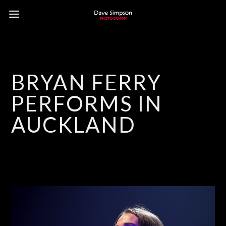
BRYAN FERRY
PERFORMS IN
AUCKLAND