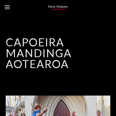
CAPOEIRA
MANDINGA
AOTEAROA