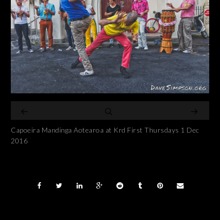
Capoeira Mandinga Aotearoa at Krd First Thursdays 1 Dec
2016