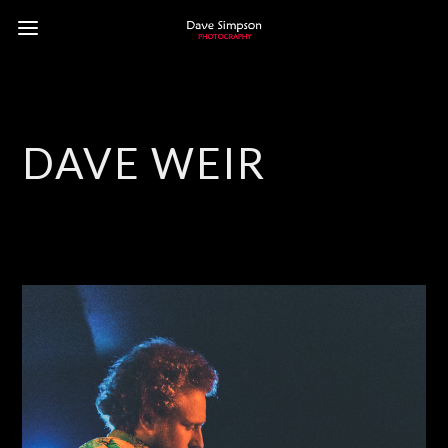
DAVE WEIR