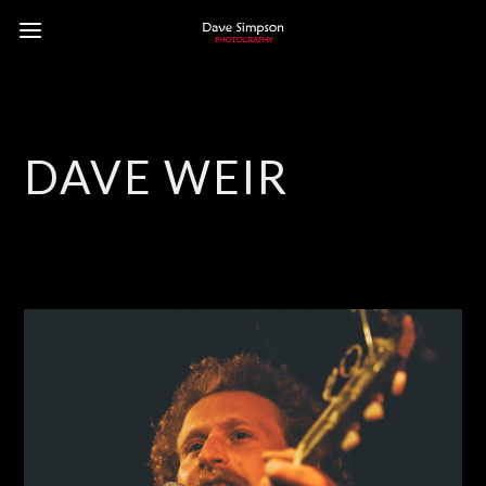
DAVE WEIR