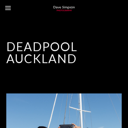
DEADPOOL
AUCKLAND