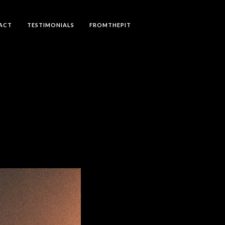
ACT
TESTIMONIALS
FROMTHEPIT