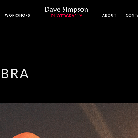
WORKSHOPS
ABOUT
CONT
MBRA