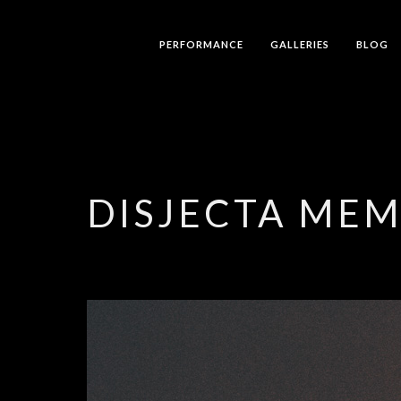
PERFORMANCE
GALLERIES
BLOG
DISJECTA ME