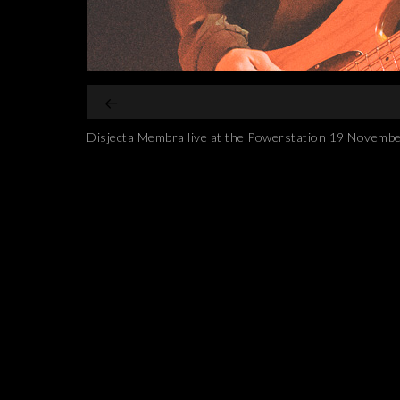
Disjecta Membra live at the Powerstation 19 Novemb