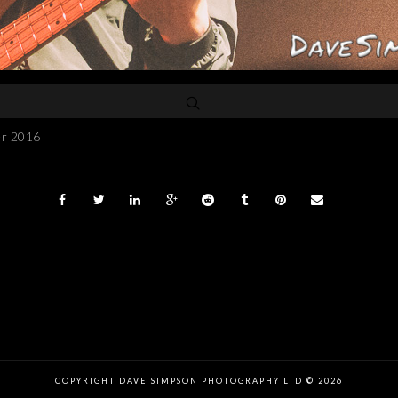
er 2016
COPYRIGHT DAVE SIMPSON PHOTOGRAPHY LTD © 2026