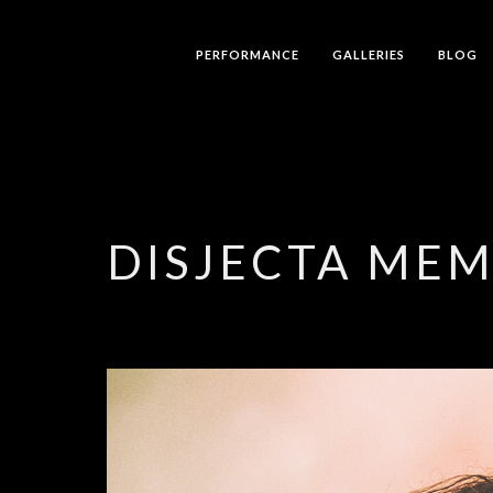
PERFORMANCE
GALLERIES
BLOG
DISJECTA ME