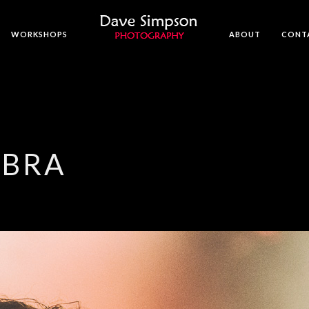
WORKSHOPS
ABOUT
CONT
MBRA