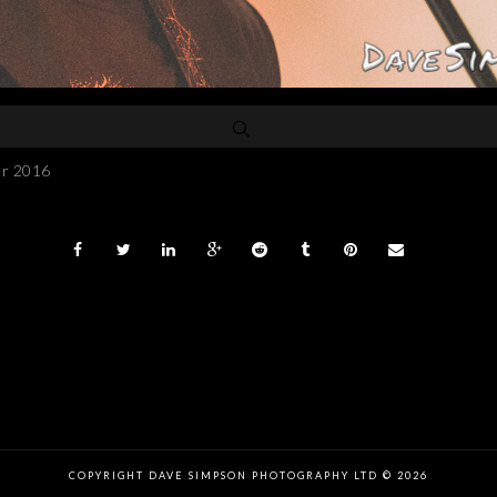
er 2016
COPYRIGHT DAVE SIMPSON PHOTOGRAPHY LTD © 2026