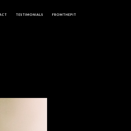
ACT
TESTIMONIALS
FROMTHEPIT