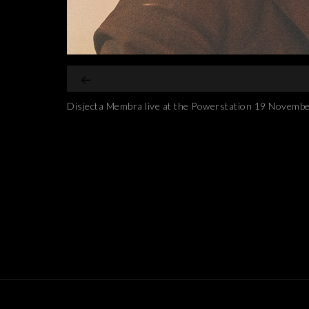
Disjecta Membra live at the Powerstation 19 Novemb