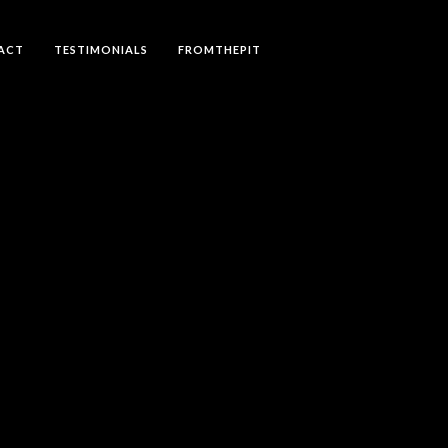
ACT
TESTIMONIALS
FROMTHEPIT