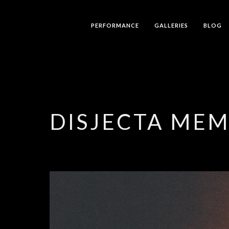
PERFORMANCE
GALLERIES
BLOG
DISJECTA ME