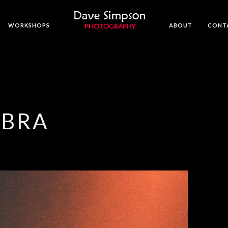
WORKSHOPS
ABOUT
CONT
MBRA