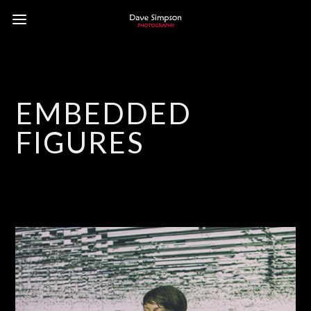
EMBEDDED
FIGURES