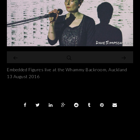
Embedded Figures live at the Whammy Backroom, Auckland
13 August 2016