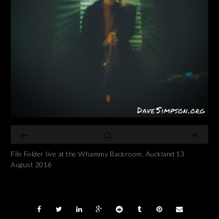
File Folder live at the Whammy Backroom, Auckland 13
August 2016