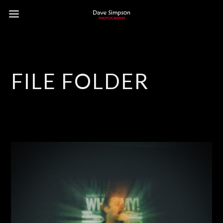
FILE FOLDER