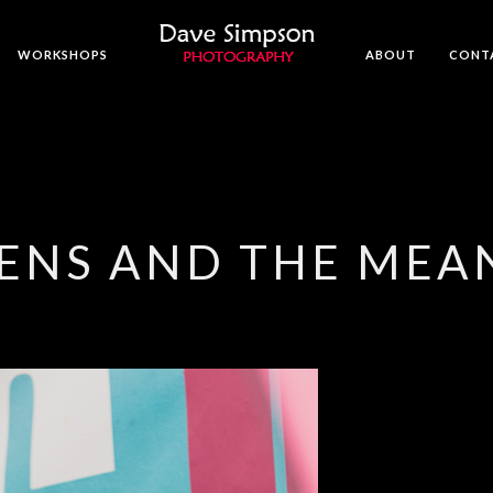
WORKSHOPS
ABOUT
CONT
ENS AND THE MEA