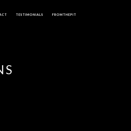
ACT
TESTIMONIALS
FROMTHEPIT
NS