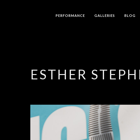
PERFORMANCE
GALLERIES
BLOG
ESTHER STEPH