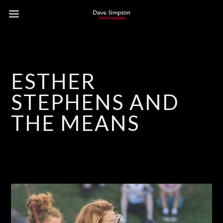
ESTHER
STEPHENS AND
THE MEANS