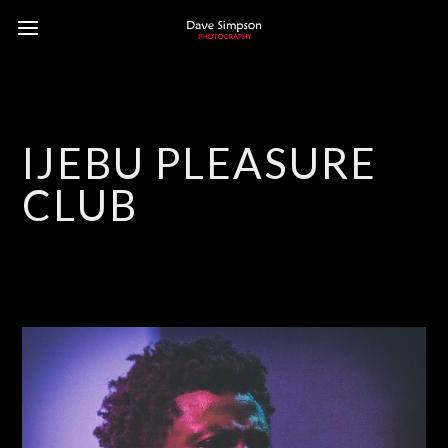
IJEBU PLEASURE
CLUB