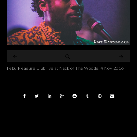
Ijebu Pleasure Club live at Neck of The Woods, 4 Nov 2016