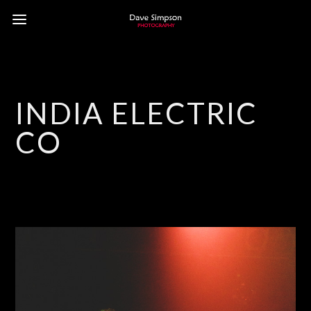
INDIA ELECTRIC
CO