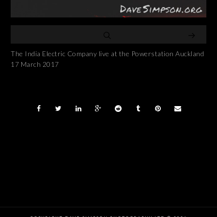
The India Electric Company live at the Powerstation Auckland
17 March 2017