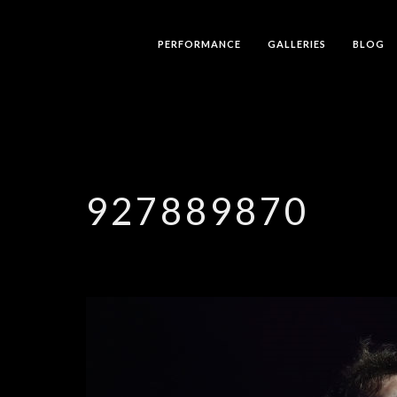
PERFORMANCE
GALLERIES
BLOG
927889870