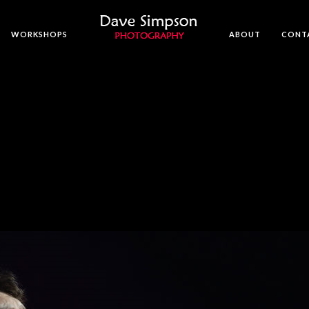
WORKSHOPS
ABOUT
CONT