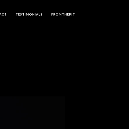
ACT
TESTIMONIALS
FROMTHEPIT