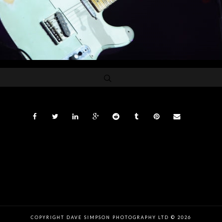
COPYRIGHT DAVE SIMPSON PHOTOGRAPHY LTD © 2026