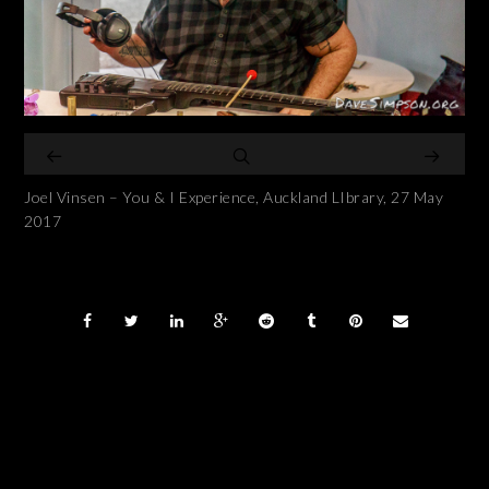
Joel Vinsen – You & I Experience, Auckland LIbrary, 27 May
2017