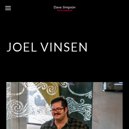
JOEL VINSEN