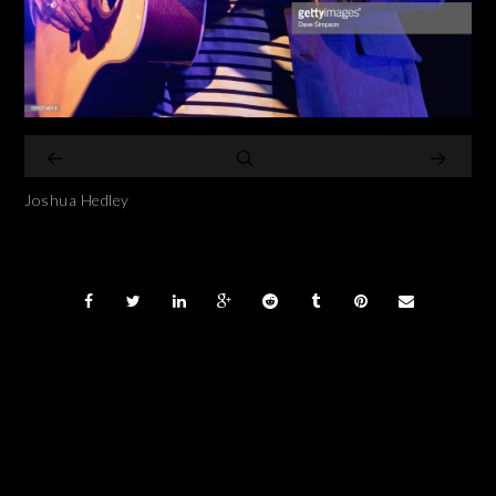
Joshua Hedley