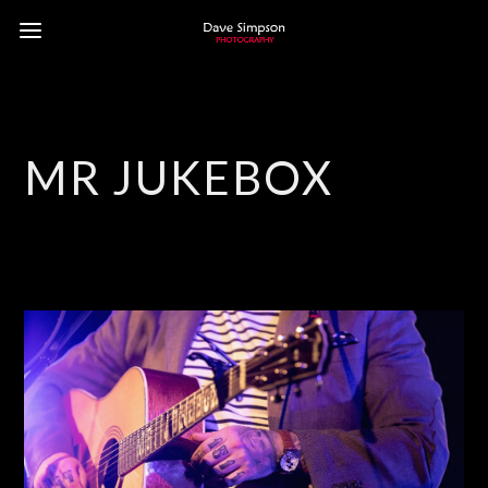
MR JUKEBOX