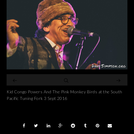
Kid Congo Powers And The Pink Monkey Birds at the South
Pacific Tuning Fork 3 Sept 2016