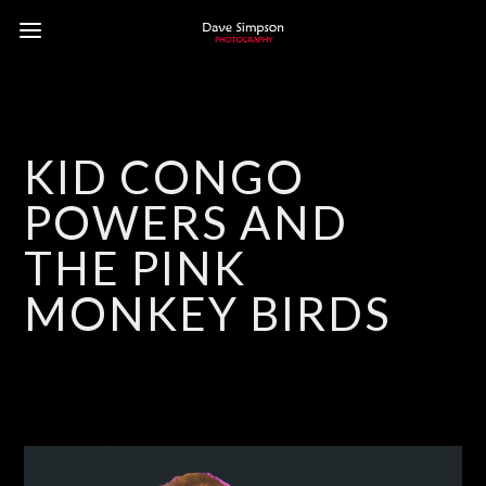
KID CONGO
POWERS AND
THE PINK
MONKEY BIRDS