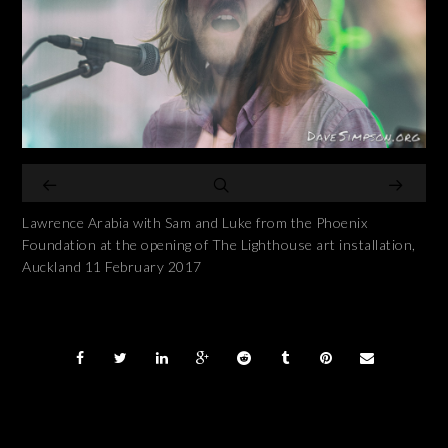
Lawrence Arabia with Sam and Luke from the Phoenix
Foundation at the opening of The Lighthouse art installation,
Auckland 11 February 2017