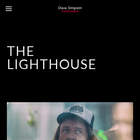
THE
LIGHTHOUSE