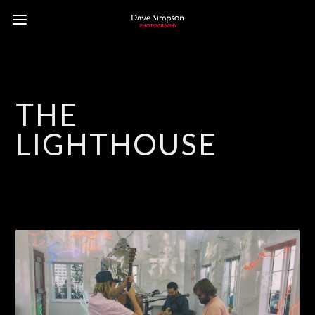
THE
LIGHTHOUSE