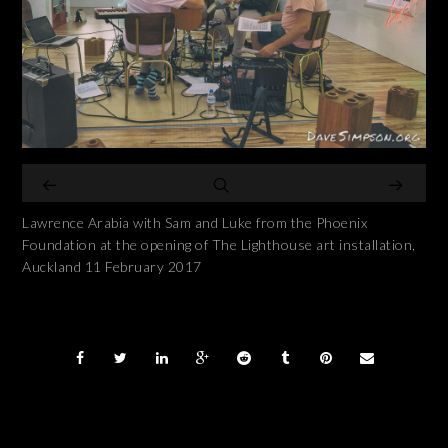
Lawrence Arabia with Sam and Luke from the Phoenix
Foundation at the opening of The Lighthouse art installation,
Auckland 11 February 2017