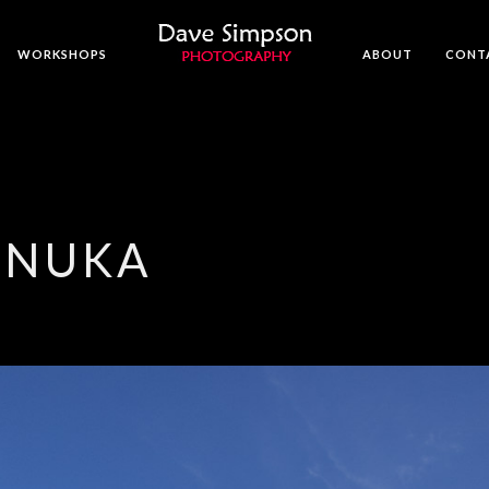
WORKSHOPS
ABOUT
CONT
ANUKA