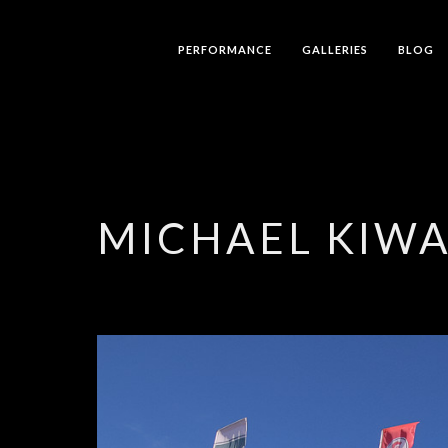
PERFORMANCE
GALLERIES
BLOG
MICHAEL KIW