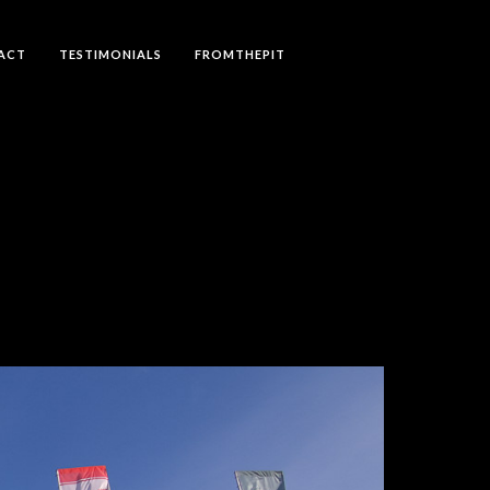
ACT
TESTIMONIALS
FROMTHEPIT