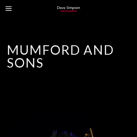
MUMFORD AND
SONS