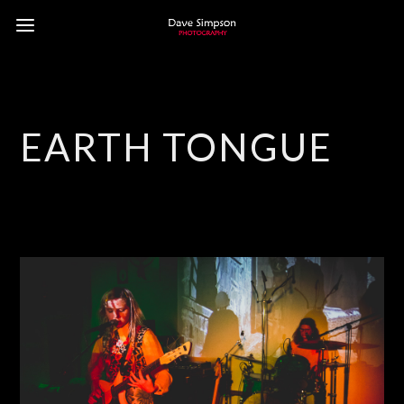
EARTH TONGUE