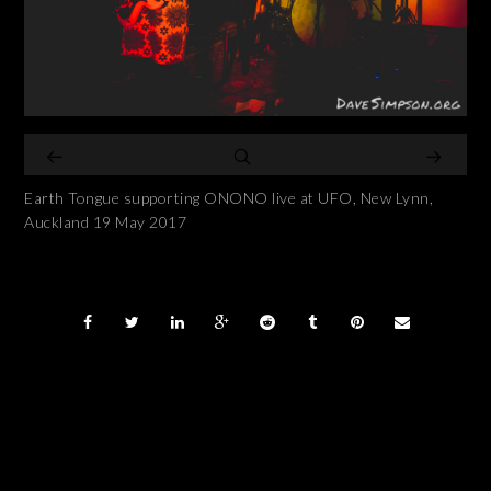
Earth Tongue supporting ONONO live at UFO, New Lynn,
Auckland 19 May 2017