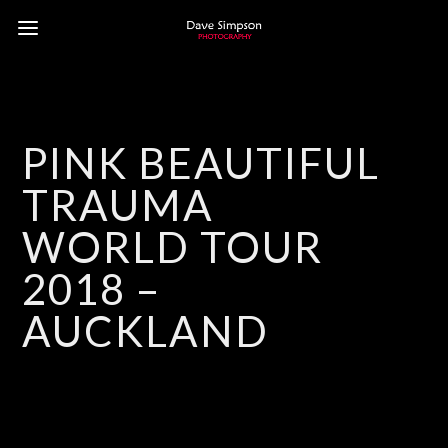
PINK BEAUTIFUL
TRAUMA
WORLD TOUR
2018 –
AUCKLAND