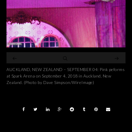
AUCKLAND, NEW ZEALAND – SEPTEMBER 04: Pink peforms
at Spark Arena on September 4, 2018 in Auckland, New
Zealand. (Photo by Dave Simpson/WireImage)