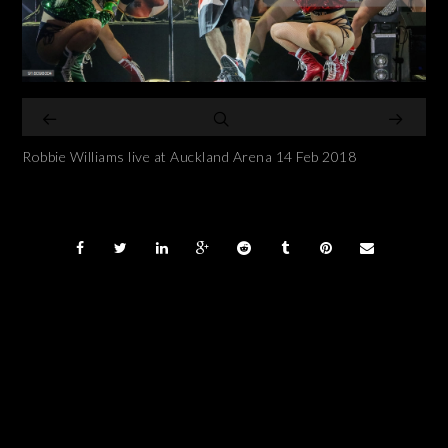
Robbie Williams live at Auckland Arena 14 Feb 2018