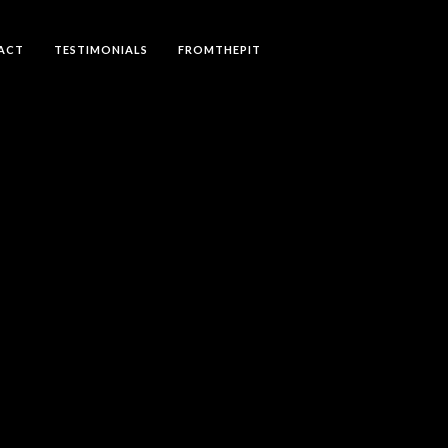
ACT
TESTIMONIALS
FROMTHEPIT