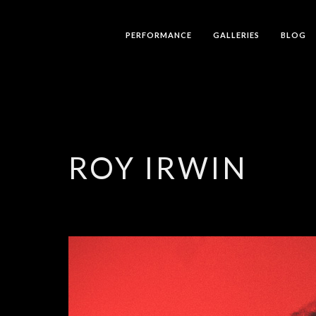
PERFORMANCE
GALLERIES
BLOG
ROY IRWIN