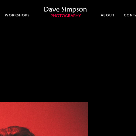
WORKSHOPS
ABOUT
CONT