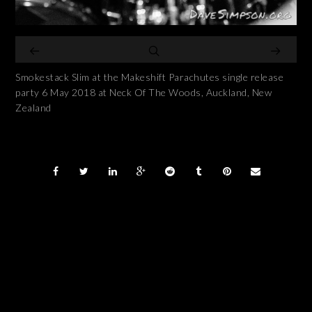
Smokestack Slim at the Makeshift Parachutes single release
party 6 May 2018 at Neck Of The Woods, Auckland, New
Zealand