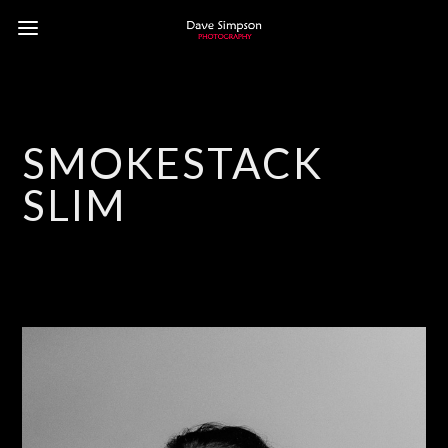
SMOKESTACK
SLIM