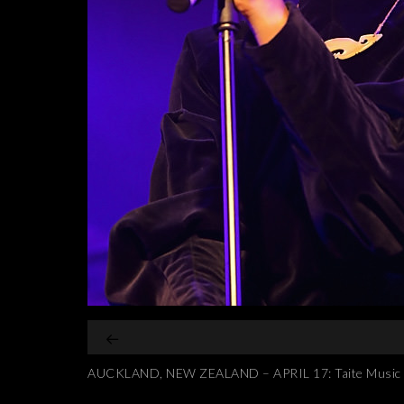
AUCKLAND, NEW ZEALAND – APRIL 17: Taite Music Priz