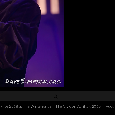
e 2018 at The Wintergarden, The Civic on April 17, 2018 in Auckl