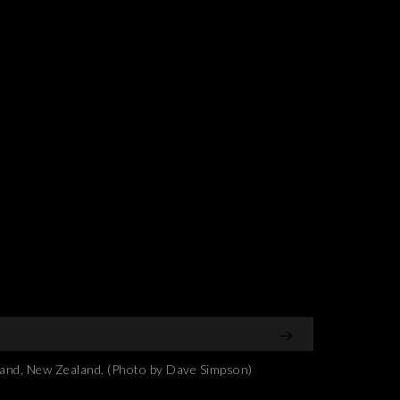
and, New Zealand. (Photo by Dave Simpson)