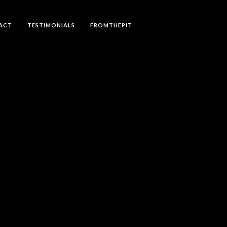
ACT
TESTIMONIALS
FROMTHEPIT