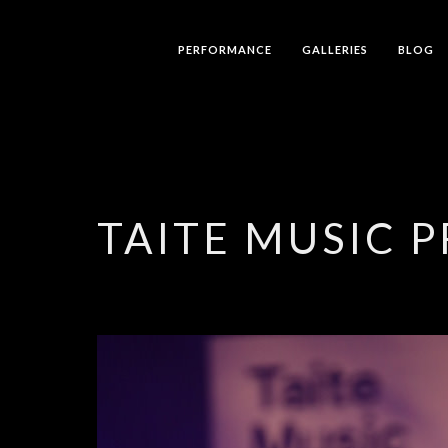
PERFORMANCE
GALLERIES
BLOG
TAITE MUSIC P