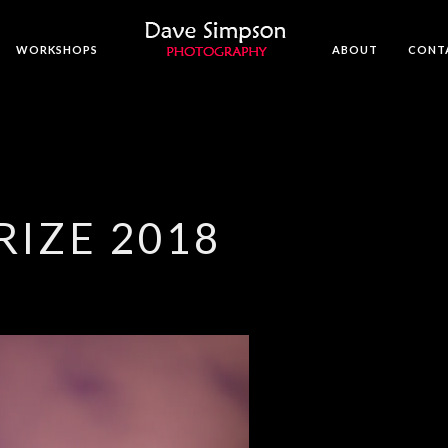
WORKSHOPS
ABOUT
CONT
RIZE 2018