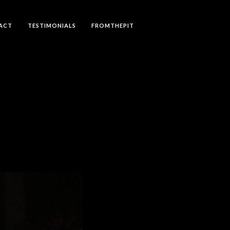
ACT
TESTIMONIALS
FROMTHEPIT