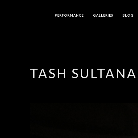
PERFORMANCE
GALLERIES
BLOG
TASH SULTANA