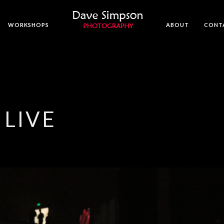
WORKSHOPS
ABOUT
CONT
 LIVE