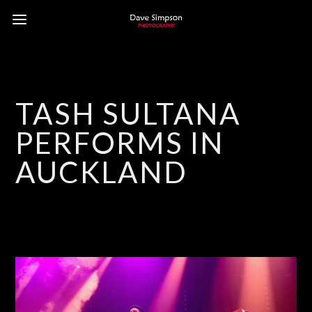
TASH SULTANA
PERFORMS IN
AUCKLAND