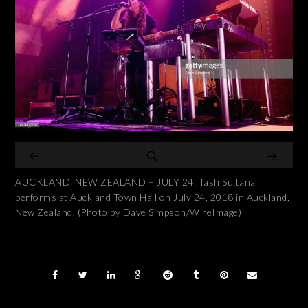
AUCKLAND, NEW ZEALAND – JULY 24: Tash Sultana
performs at Auckland Town Hall on July 24, 2018 in Auckland,
New Zealand. (Photo by Dave Simpson/WireImage)