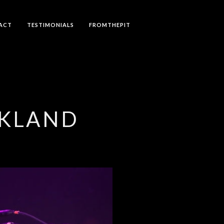
ACT
TESTIMONIALS
FROMTHEPIT
CKLAND