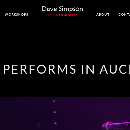
WORKSHOPS
ABOUT
CONT
 PERFORMS IN AU