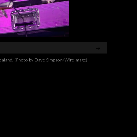
ealand. (Photo by Dave Simpson/WireImage)