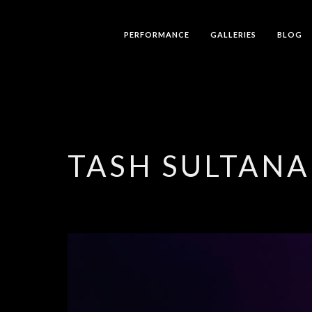
PERFORMANCE
GALLERIES
BLOG
TASH SULTANA