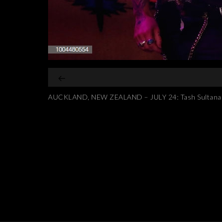
AUCKLAND, NEW ZEALAND – JULY 24: Tash Sultana per