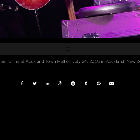
forms at Auckland Town Hall on July 24, 2018 in Auckland, New Z