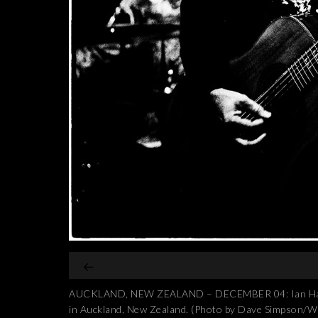
AUCKLAND, NEW ZEALAND – DECEMBER 04: Ian Haug fr
in Auckland, New Zealand. (Photo by Dave Simpson/W