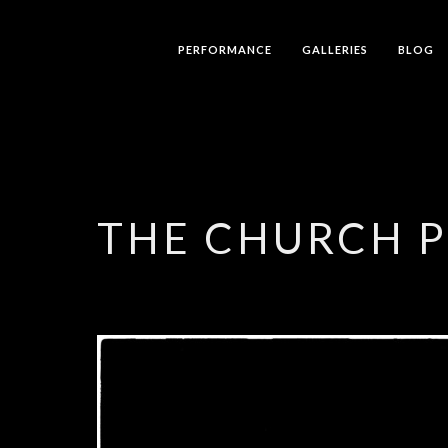
PERFORMANCE
GALLERIES
BLOG
THE CHURCH 