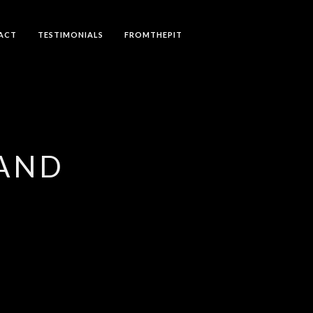
ACT
TESTIMONIALS
FROMTHEPIT
LAND