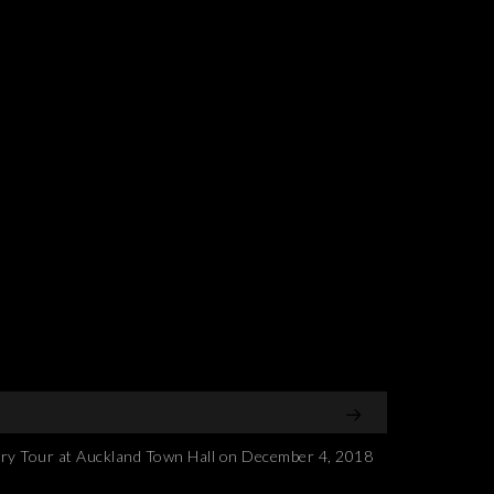
 Tour at Auckland Town Hall on December 4, 2018