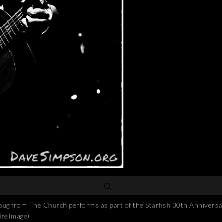
om The Church performs as part of the Starfish 30th Anniversary
ireImage)