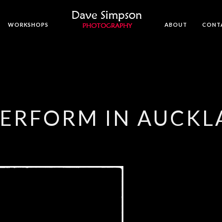
WORKSHOPS
ABOUT
CONT
PERFORM IN AUCK