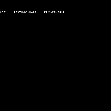
ACT
TESTIMONIALS
FROMTHEPIT