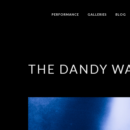
PERFORMANCE
GALLERIES
BLOG
THE DANDY W