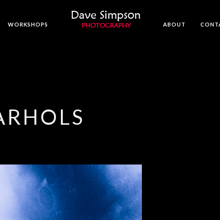
WORKSHOPS
ABOUT
CONT
ARHOLS