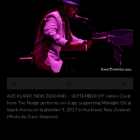
AUCKLAND, NEW ZEALAND – SEPTEMBER 09: James Coyle
from The Nudge performs on stage supporting Midnight Oil at
Spark Arena on September 9, 2017 in Auckland, New Zealand.
(Photo by Dave Simpson)