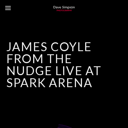
JAMES COYLE
FROM THE
NUDGE LIVE AT
SPARK ARENA