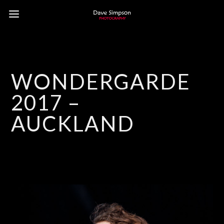
WONDERGARDEN
2017 –
AUCKLAND