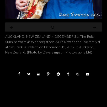
AUCKLAND, NEW ZEALAND – DECEMBER 31: The Ruby
Suns perform at Wondergarden 2017 New Year’s Eve festival
at Silo Park, Auckland on December 31, 2017 in Auckland,
New Zealand. (Photo by Dave Simpson Photography Ltd)