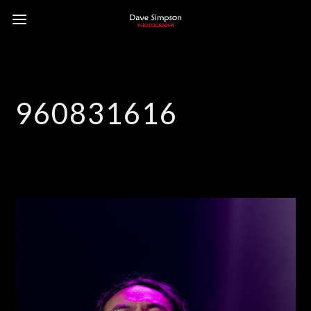
960831616