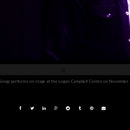
performs on stage at the Logan Campbell Centre on November 3, 