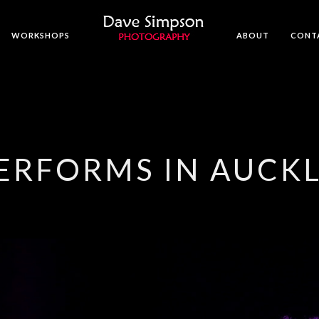
WORKSHOPS
ABOUT
CONT
PERFORMS IN AUCK