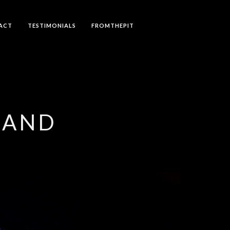
ACT
TESTIMONIALS
FROMTHEPIT
LAND