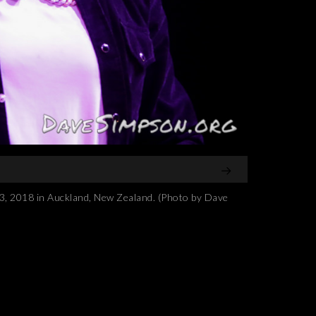
2018 in Auckland, New Zealand. (Photo by Dave