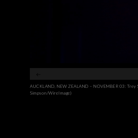
AUCKLAND, NEW ZEALAND – NOVEMBER 03: Trey Songz 
Simpson/WireImage)