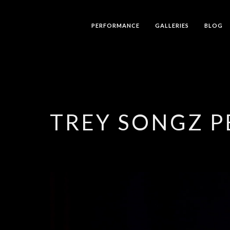
PERFORMANCE
GALLERIES
BLOG
TREY SONGZ 