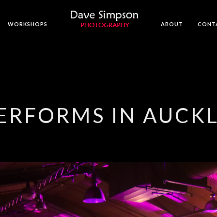
WORKSHOPS
ABOUT
CONT
PERFORMS IN AUCK