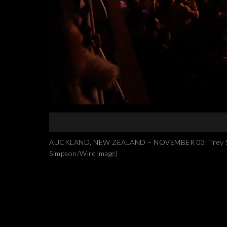
AUCKLAND, NEW ZEALAND – NOVEMBER 03: Trey Songz 
Simpson/WireImage)