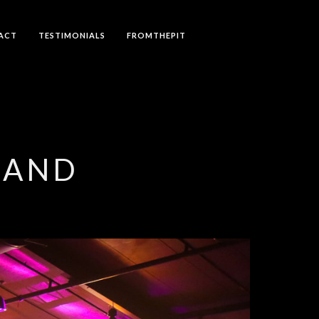
ACT
TESTIMONIALS
FROMTHEPIT
LAND