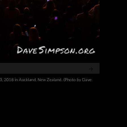
2018 in Auckland, New Zealand. (Photo by Dave