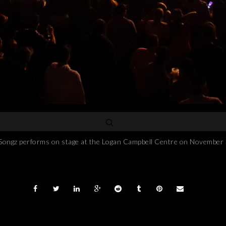
performs on stage at the Logan Campbell Centre on November 3, 