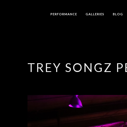
PERFORMANCE
GALLERIES
BLOG
TREY SONGZ 