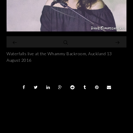
Waterfalls live at the Whammy Backroom, Auckland 13
August 2016