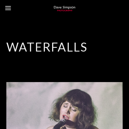
WATERFALLS