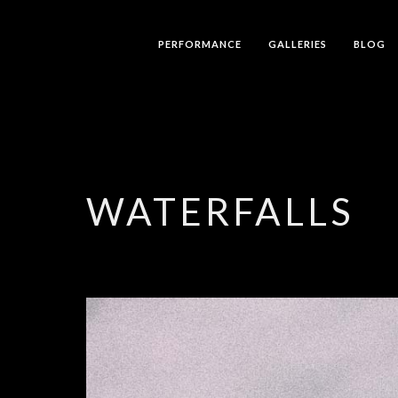
PERFORMANCE
GALLERIES
BLOG
WATERFALLS