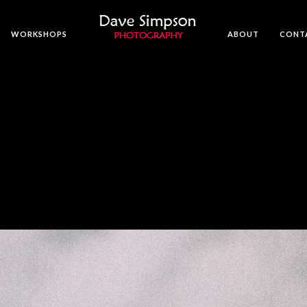
WORKSHOPS
ABOUT
CONT