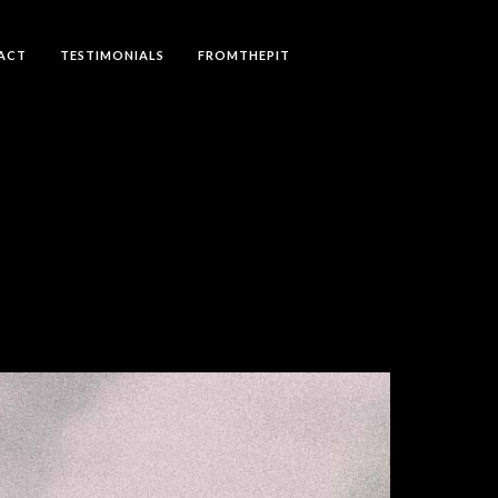
ACT
TESTIMONIALS
FROMTHEPIT