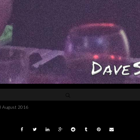
3 August 2016