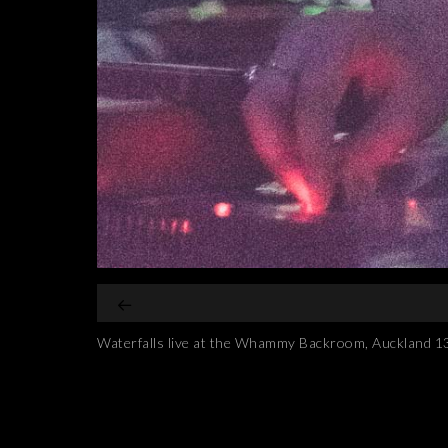
Waterfalls live at the Whammy Backroom, Auckland 1